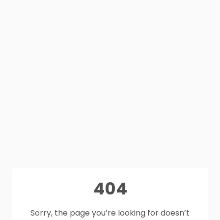
404
Sorry, the page you’re looking for doesn’t