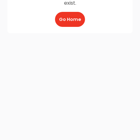
exist.
Go Home