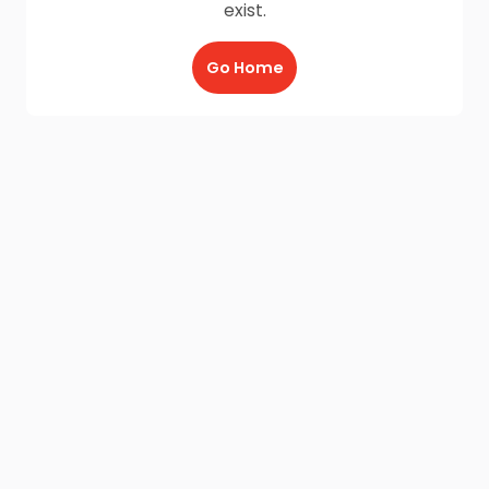
exist.
Go Home