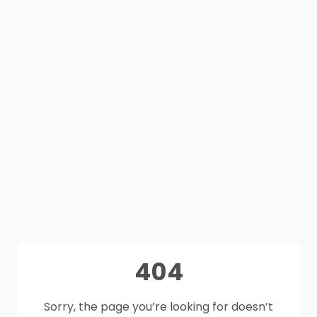
404
Sorry, the page you’re looking for doesn’t