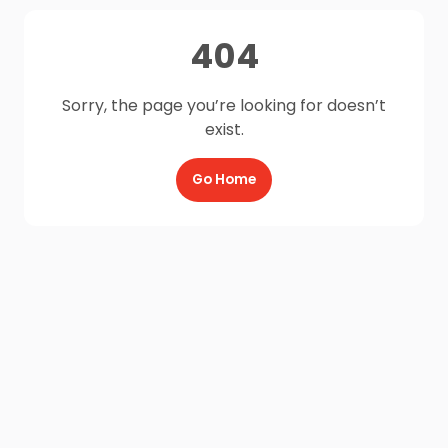
404
Sorry, the page you’re looking for doesn’t
exist.
Go Home