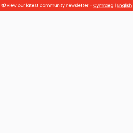
View our latest community newsletter -
Cymraeg
|
English