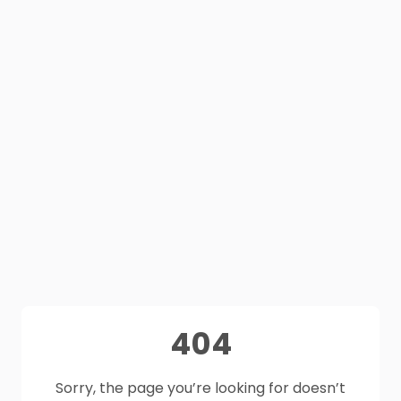
404
Sorry, the page you’re looking for doesn’t