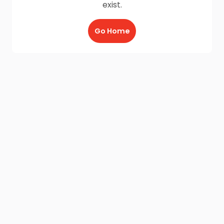
exist.
Go Home