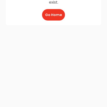
exist.
Go Home