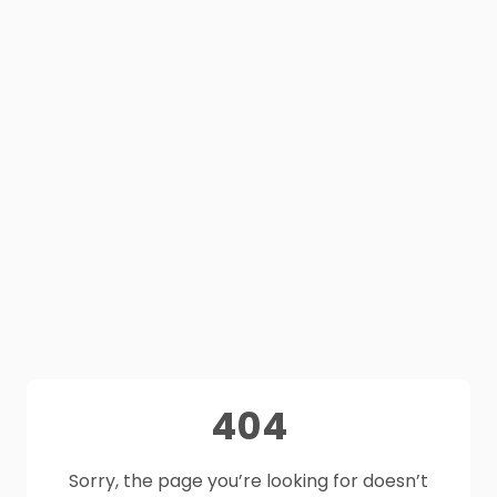
404
Sorry, the page you’re looking for doesn’t