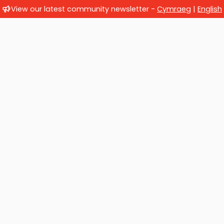
View our latest community newsletter -
Cymraeg
|
English