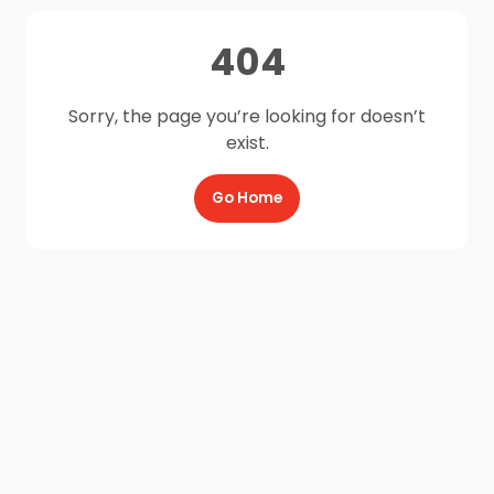
404
Sorry, the page you’re looking for doesn’t
exist.
Go Home