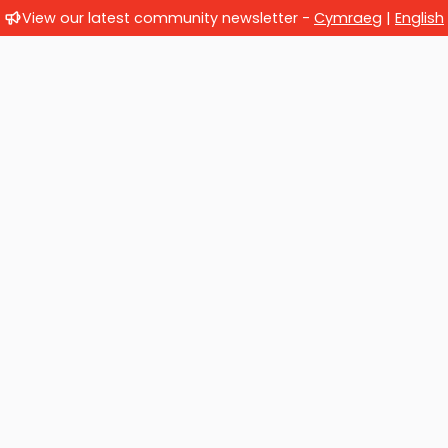
View our latest community newsletter -
Cymraeg
|
English