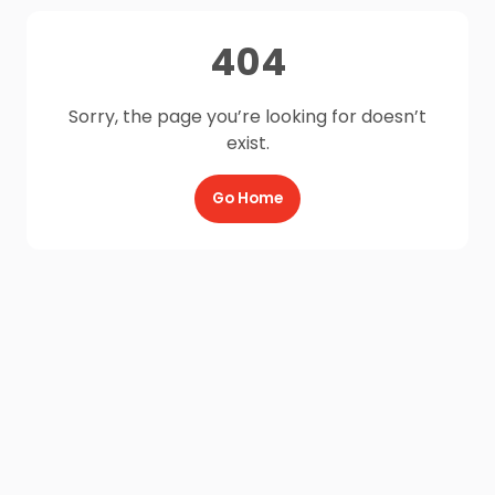
404
Sorry, the page you’re looking for doesn’t
exist.
Go Home