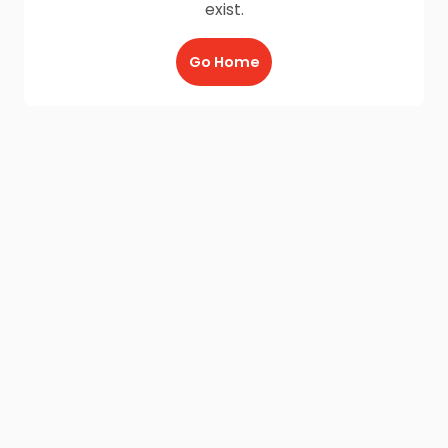
exist.
Go Home