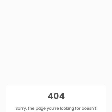
404
Sorry, the page you’re looking for doesn’t