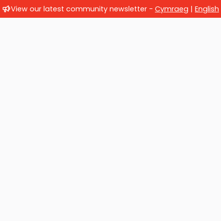
View our latest community newsletter -
Cymraeg
|
English