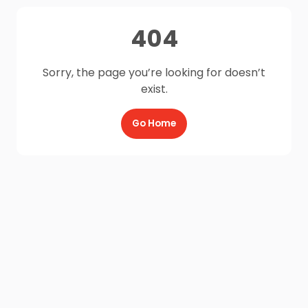
404
Sorry, the page you’re looking for doesn’t
exist.
Go Home