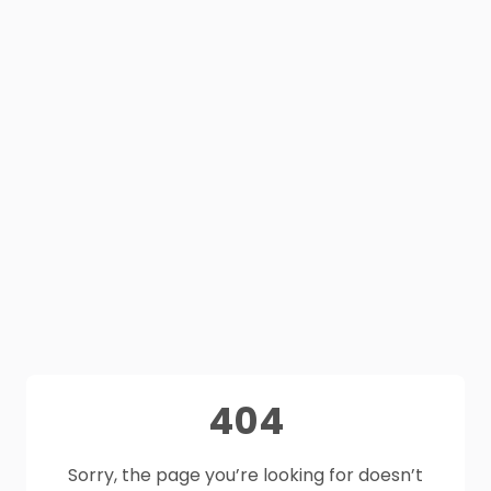
404
Sorry, the page you’re looking for doesn’t