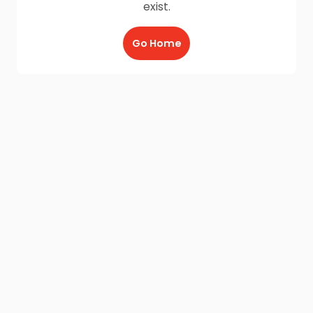
exist.
Go Home