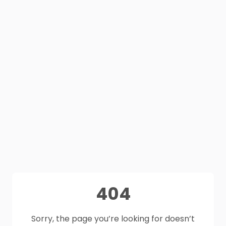
404
Sorry, the page you’re looking for doesn’t