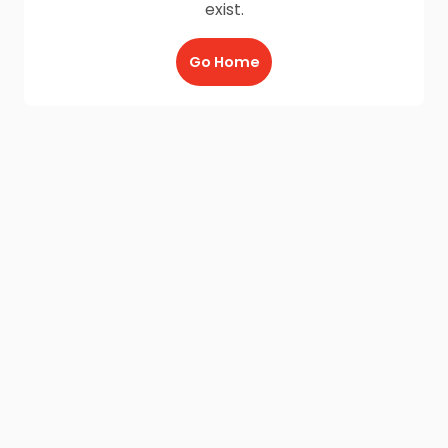
exist.
Go Home