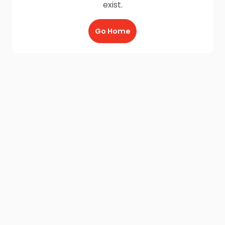
exist.
Go Home