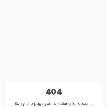
404
Sorry, the page you’re looking for doesn’t