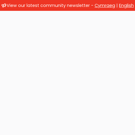
View our latest community newsletter -
Cymraeg
|
English