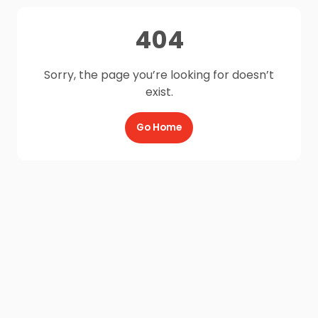
404
Sorry, the page you’re looking for doesn’t
exist.
Go Home