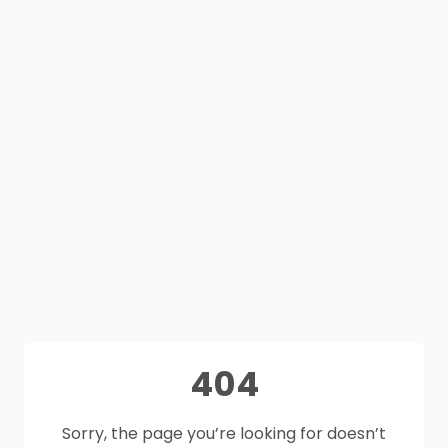
404
Sorry, the page you’re looking for doesn’t