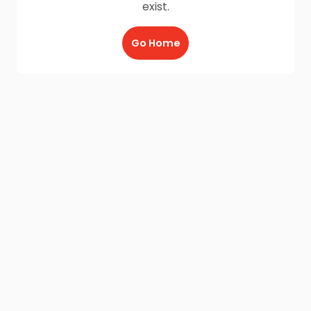
exist.
Go Home