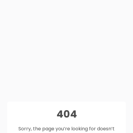
404
Sorry, the page you’re looking for doesn’t