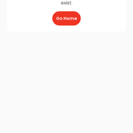
exist.
Go Home