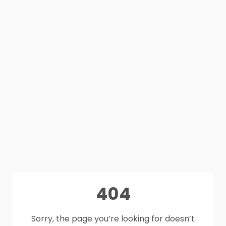
404
Sorry, the page you’re looking for doesn’t