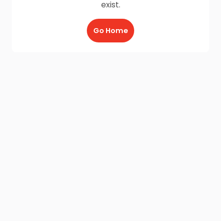
exist.
Go Home